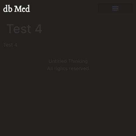
db Med
Test 4
Test 4
Untitled Thinking
All rights reserved